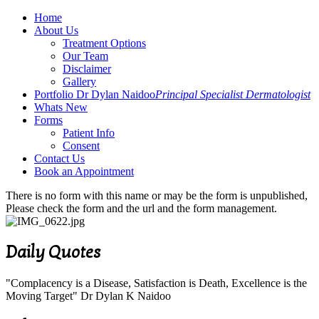
Home
About Us
Treatment Options
Our Team
Disclaimer
Gallery
Portfolio Dr Dylan Naidoo
Principal Specialist Dermatologist
Whats New
Forms
Patient Info
Consent
Contact Us
Book an Appointment
There is no form with this name or may be the form is unpublished,
Please check the form and the url and the form management.
Daily Quotes
"Complacency is a Disease, Satisfaction is Death, Excellence is the
Moving Target" Dr Dylan K Naidoo