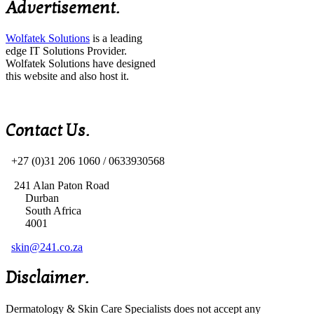
Advertisement.
Wolfatek Solutions
is a leading
edge IT Solutions Provider.
Wolfatek Solutions have designed
this website and also host it.
Contact Us.
+27 (0)31 206 1060 /
0633930568
241 Alan Paton Road
Durban
South Africa
4001
skin@241.co.za
Disclaimer.
Dermatology & Skin Care Specialists does not accept any